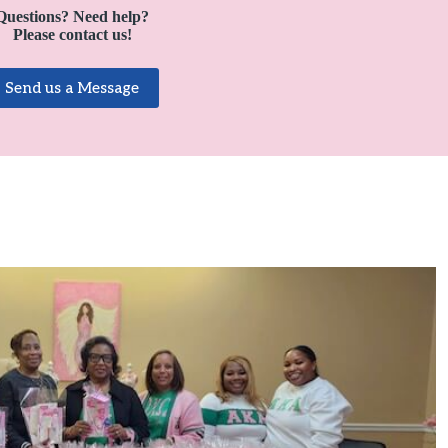
Questions?
Need help?
Please contact us!
Send us a Message