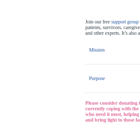
Join our free
support group
patients, survivors, caregiv
and other experts. It’s als
Mission
Purpose
Please consider donating 
currently coping with the 
who need it most, helping
and bring light to those f