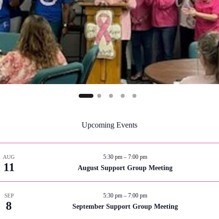
Upcoming Events
5:30 pm
–
7:00 pm
AUG
11
August Support Group Meeting
5:30 pm
–
7:00 pm
SEP
8
September Support Group Meeting