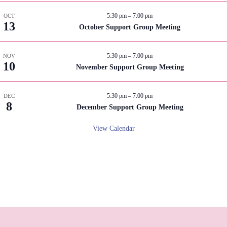
5:30 pm
–
7:00 pm
OCT
13
October Support Group Meeting
5:30 pm
–
7:00 pm
NOV
10
November Support Group Meeting
5:30 pm
–
7:00 pm
DEC
8
December Support Group Meeting
View Calendar