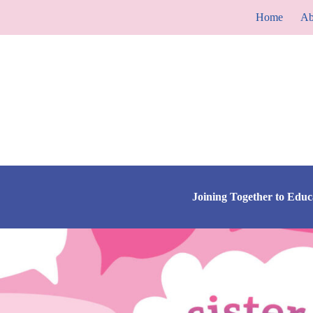
Skip
Home
Ab
to
content
Joining Together to Edu