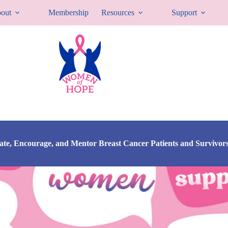
out
Membership
Resources
Support
cate, Encourage, and Mentor Breast Cancer Patients and Survivor