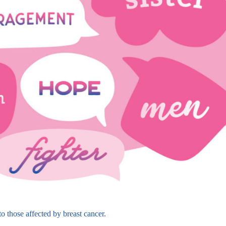
 those affected by breast cancer.