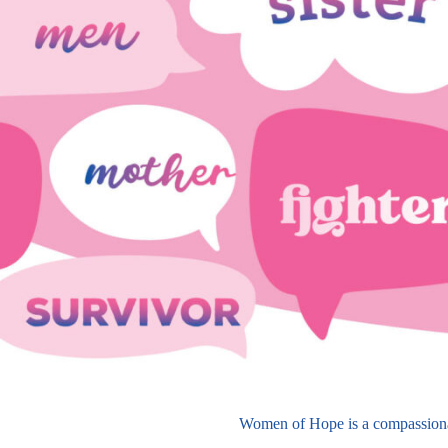
Women of Hope is a compassionate