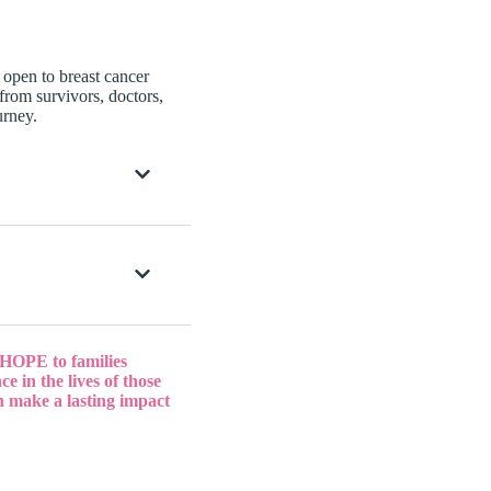
open to breast cancer
 from survivors, doctors,
urney.
 HOPE to families
e in the lives of those
n make a lasting impact