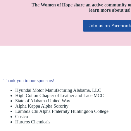
The Women of Hope share an active community o
learn more about us!
Join us on Facebook
Thank you to our sponsors!
Hyundai Motor Manufacturing Alabama, LLC
High Cotton Chapter of Leather and Lace MCC
State of Alabama United Way
Alpha Kappa Alpha Sorority
Lambda Chi Alpha Fraternity Huntingdon College
Costco
Harcros Chemicals