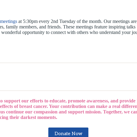
 meetings
at 5:30pm every 2nd Tuesday of the month. Our meetings are 
ers, family members, and friends. These meetings feature inspiring talks
o a wonderful opportunity to connect with others who understand your jo
to support our efforts to educate, promote awareness, and provide
effects of breast cancer. Your contribution can make a real differenc
 us continue our compassion and support mission. Together, we ca
acing their darkest moments.
Donate Now