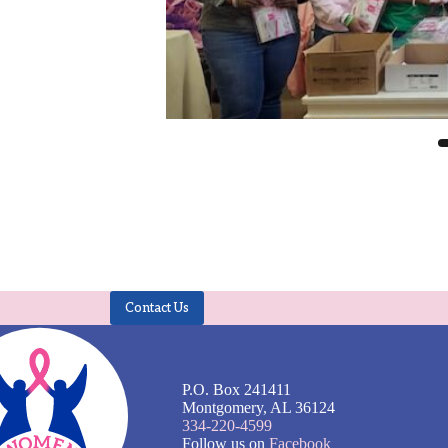
Contact Us
P.O. Box 241411
Montgomery, AL 36124
334-220-4599
Follow us on
Facebook