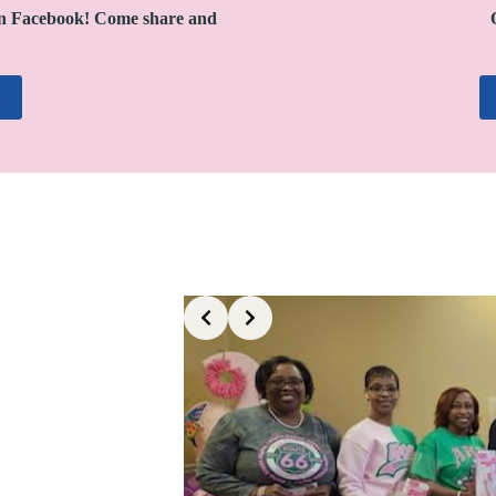
n Facebook! Come share and