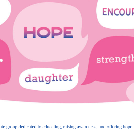
 group dedicated to educating, raising awareness, and offering hope to