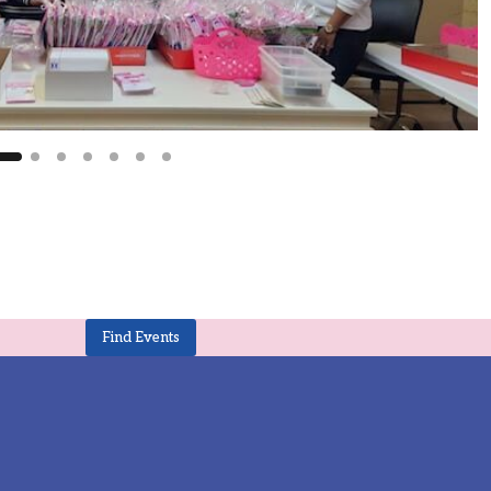
Find Events