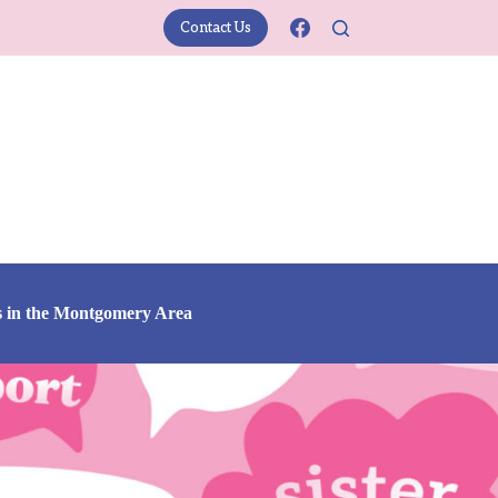
Contact Us
s in the Montgomery Area