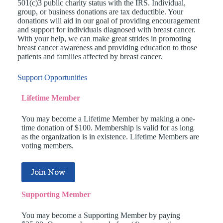
501(c)3 public charity status with the IRS. Individual,
group, or business donations are tax deductible. Your
donations will aid in our goal of providing encouragement
and support for individuals diagnosed with breast cancer.
With your help, we can make great strides in promoting
breast cancer awareness and providing education to those
patients and families affected by breast cancer.
Support Opportunities
Lifetime Member
You may become a Lifetime Member by making a one-
time donation of $100. Membership is valid for as long
as the organization is in existence. Lifetime Members are
voting members.
Join Now
Supporting Member
You may become a Supporting Member by paying