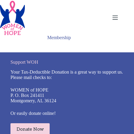
Skip
to
content
Membership
Support WOH
Your Tax-Deductible Donation is a great way to support us.
Please mail checks to:
WOMEN of HOPE
P. O. Box 241411
Montgomery, AL 36124
Or easily donate online!
Donate Now