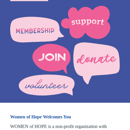
Women of Hope Welcomes You
WOMEN of HOPE is a non-profit organization with