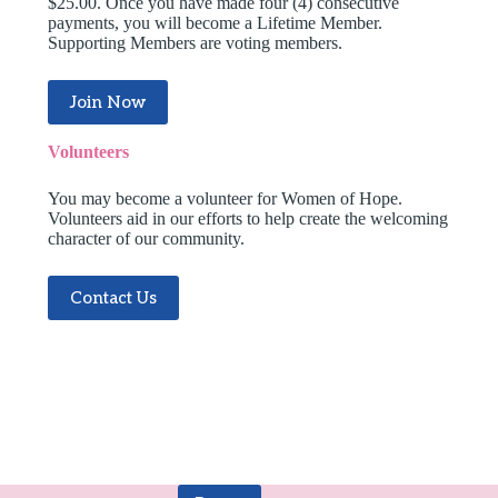
$25.00. Once you have made four (4) consecutive
payments, you will become a Lifetime Member.
Supporting Members are voting members.
Join Now
Volunteers
You may become a volunteer for Women of Hope.
Volunteers aid in our efforts to help create the welcoming
character of our community.
Contact Us