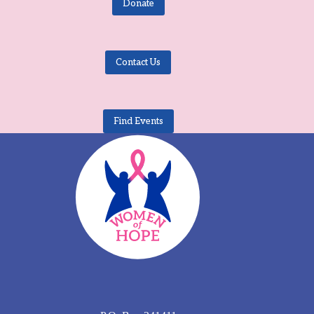
Donate
Contact Us
Find Events