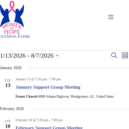
Skip
to
content
Archives
Events
Events
E
E
1/13/2026
 - 
8/7/2026
S
L
v
v
e
S
i
e
e
a
e
s
January 2026
n
n
r
l
t
t
t
c
e
s
V
January 13 @ 5:30 pm
-
7:00 pm
h
TUE
c
S
i
13
t
January Support Group Meeting
e
e
d
a
w
a
Frazer Church
6000 Atlanta Highway, Montgomery, AL, United States
r
s
t
c
N
e
February 2026
h
a
.
a
v
February 10 @ 5:30 pm
-
7:00 pm
n
i
TUE
10
d
g
February Support Group Meeting