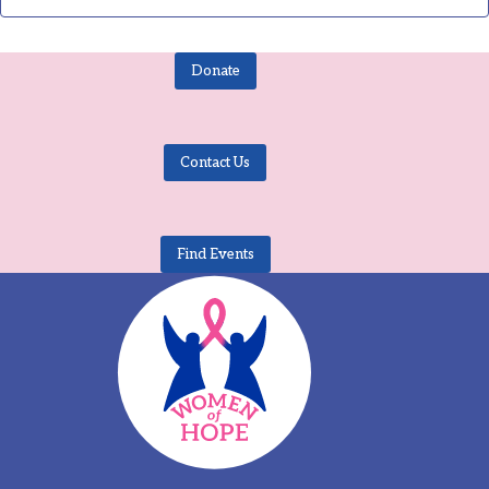
Donate
Contact Us
Find Events