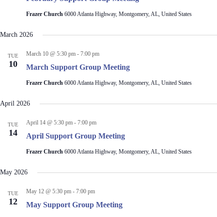
V
a
i
t
Frazer Church
6000 Atlanta Highway, Montgomery, AL, United States
e
i
w
o
March 2026
s
n
N
March 10 @ 5:30 pm
-
7:00 pm
a
TUE
10
v
March Support Group Meeting
i
g
Frazer Church
6000 Atlanta Highway, Montgomery, AL, United States
a
t
April 2026
i
o
April 14 @ 5:30 pm
-
7:00 pm
TUE
n
14
April Support Group Meeting
Frazer Church
6000 Atlanta Highway, Montgomery, AL, United States
May 2026
May 12 @ 5:30 pm
-
7:00 pm
TUE
12
May Support Group Meeting