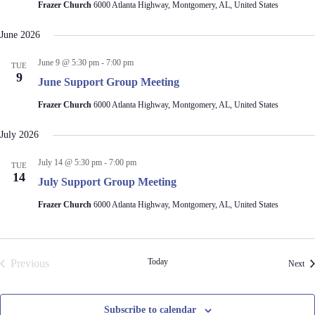
Frazer Church
6000 Atlanta Highway, Montgomery, AL, United States
June 2026
June 9 @ 5:30 pm
-
7:00 pm
TUE
9
June Support Group Meeting
Frazer Church
6000 Atlanta Highway, Montgomery, AL, United States
July 2026
July 14 @ 5:30 pm
-
7:00 pm
TUE
14
July Support Group Meeting
Frazer Church
6000 Atlanta Highway, Montgomery, AL, United States
Today
Previous
Eve
Next
Events
Subscribe to calendar